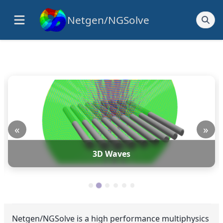
Netgen/NGSolve
«
»
3D Waves
Netgen/NGSolve is a high performance multiphysics