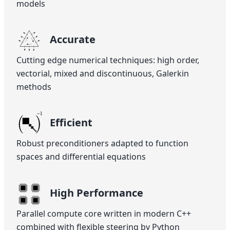
models
Accurate
Cutting edge numerical techniques: high order,
vectorial, mixed and discontinuous, Galerkin
methods
Efficient
Robust preconditioners adapted to function
spaces and differential equations
High Performance
Parallel compute core written in modern C++
combined with flexible steering by Python