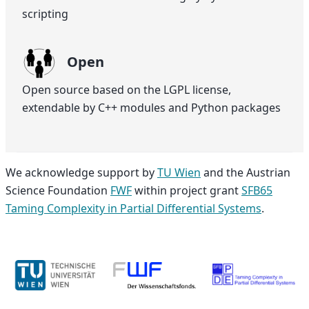
scripting
Open
Open source based on the LGPL license,
extendable by C++ modules and Python packages
We acknowledge support by
TU Wien
and the Austrian
Science Foundation
FWF
within project grant
SFB65
Taming Complexity in Partial Differential Systems
.