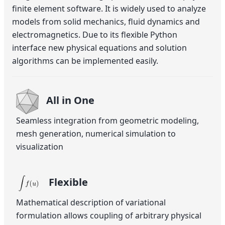
finite element software. It is widely used to analyze
models from solid mechanics, fluid dynamics and
electromagnetics. Due to its flexible Python
interface new physical equations and solution
algorithms can be implemented easily.
All in One
Seamless integration from geometric modeling,
mesh generation, numerical simulation to
visualization
Flexible
Mathematical description of variational
formulation allows coupling of arbitrary physical